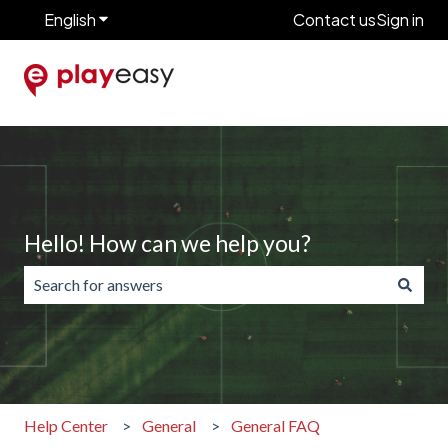
English
Show submenu for translations
Contact us
Sign in
Hello! How can we help you?
There are no suggestions because the search field is emp
Help Center
General
General FAQ