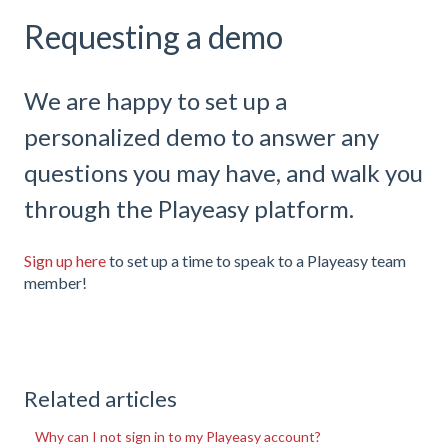
Requesting a demo
We are happy to set up a
personalized demo to answer any
questions you may have, and walk you
through the Playeasy platform.
Sign up here
to set up a time to speak to a Playeasy team
member!
Related articles
Why can I not sign in to my Playeasy account?