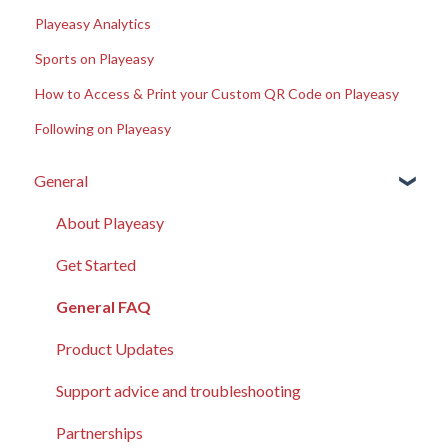
Playeasy Analytics
Sports on Playeasy
How to Access & Print your Custom QR Code on Playeasy
Following on Playeasy
General
About Playeasy
Get Started
General FAQ
Product Updates
Support advice and troubleshooting
Partnerships