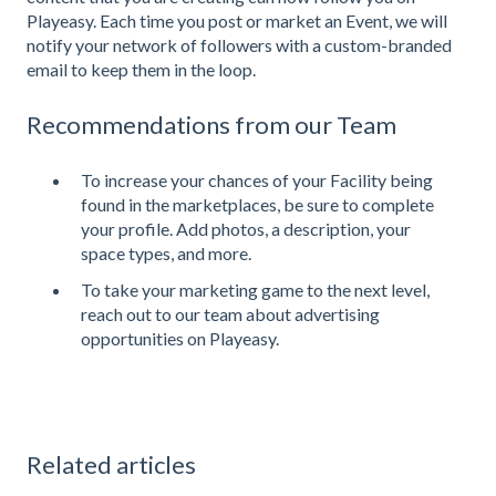
Playeasy. Each time you post or market an Event, we will
notify your network of followers with a custom-branded
email to keep them in the loop.
Recommendations from our Team
To increase your chances of your Facility being
found in the marketplaces, be sure to complete
your profile. Add photos, a description, your
space types, and more.
To take your marketing game to the next level,
reach out to our team about advertising
opportunities on Playeasy.
Related articles