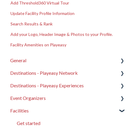
Add Threshold360 Virtual Tour
Update Facility Profile Information
Search Results & Rank
Add your Logo, Header Image & Photos to your Profile.
Facility Amenities on Playeasy
General
Destinations - Playeasy Network
About Playeasy
Destinations - Playeasy Experiences
Get Started
General Destination FAQ
Event Organizers
General FAQ
Your Destination Profile
Compass
Facilities
Product Updates
Leads on Playeasy
Website Elements
General EO FAQ
Support advice and troubleshooting
Event Microsites
Content Syncing
Showcase your Organization
Get started