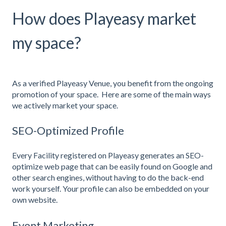
How does Playeasy market
my space?
As a verified Playeasy Venue, you benefit from the ongoing
promotion of your space. Here are some of the main ways
we actively market your space.
SEO-Optimized Profile
Every Facility registered on Playeasy generates an SEO-
optimize web page that can be easily found on Google and
other search engines, without having to do the back-end
work yourself. Your profile can also be embedded on your
own website.
Event Marketing