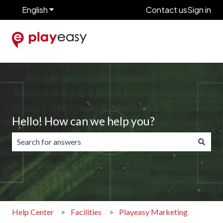
English
Show submenu for translations
Contact us
Sign in
Hello! How can we help you?
There are no suggestions because the search field is emp
Help Center
Facilities
Playeasy Marketing