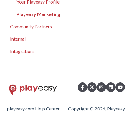
Partnerships
Playeasy Gold Profiles
Connecting with Host Locations
Your Playeasy Profile
Playeasy Silver Profiles
Event Marketing
Playeasy Marketing
Community Partners
Analytics
Community Engagement
Internal
Community Engagement
Analytics
Integrations
Advertising
playeasy.com Help Center
Copyright © 2026, Playeasy