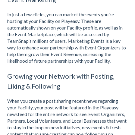
In just a few clicks, you can market the events you're
hosting at your Facility on Playeasy. These are
automatically shown on your Facility profile, as well as in
the Event Marketplace, which will be accessed by
TeamSnap's millions of users. Marketing Events is a key
way to enhance your partnership with Event Organizers to
help them grow their Event Revenue, increasing the
likelihood of future partnerships with your Facility.
Growing your Network with Posting,
Liking & Following
When you create a post sharing recent news regarding
your Facility, your post will be featured in the Playeasy
newsfeed for the entire network to see. Event Organizers,
Partners, Local Volunteers, and Local Businesses that want
to stay in the loop on new initiatives, new events & fresh
content that you are creating can now follow you on