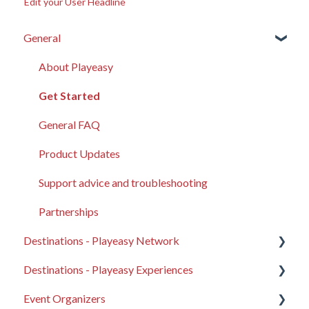
Edit your User Headline
General
About Playeasy
Get Started
General FAQ
Product Updates
Support advice and troubleshooting
Partnerships
Destinations - Playeasy Network
Destinations - Playeasy Experiences
General Destination FAQ
Event Organizers
Your Destination Profile
Compass