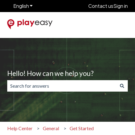
English
Show submenu for translations
Contact us
Sign in
Hello! How can we help you?
There are no suggestions because the search field is emp
Help Center
General
Get Started