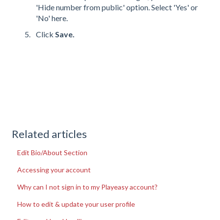
'Hide number from public' option. Select 'Yes' or
'No' here.
Click
Save.
Related articles
Edit Bio/About Section
Accessing your account
Why can I not sign in to my Playeasy account?
How to edit & update your user profile