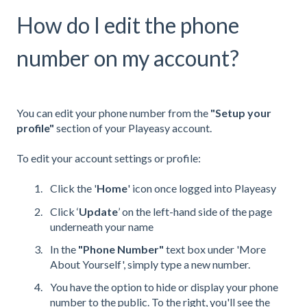
How do I edit the phone
number on my account?
You can edit your phone number from the
"Setup your
profile"
section of your Playeasy account.
To edit your account settings or profile:
Click the '
Home
' icon once logged into Playeasy
Click ‘
Update
’ on the left-hand side of the page
underneath your name
In the
"
Phone Number"
text box under 'More
About Yourself', simply type a new number.
You have the option to hide or display your phone
number to the public. To the right, you'll see the