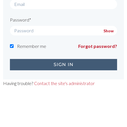
Password*
Show
Remember me
Forgot password?
Having trouble?
Contact the site's administrator