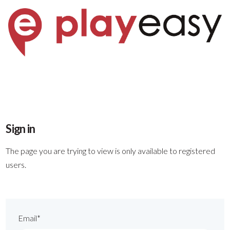
Sign in
The page you are trying to view is only available to registered
users.
Email*