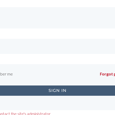
ber me
Forgot
ntact the site's administrator