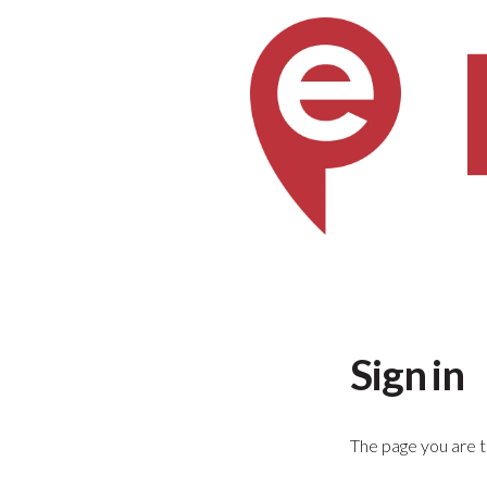
Sign in
The page you are tr