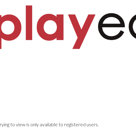
ying to view is only available to registered users.