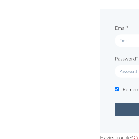
Email*
Password*
Remem
Having trouble?
Co