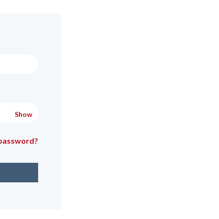
Show
 password?