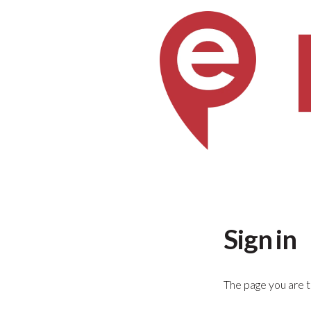
Sign in
The page you are tr