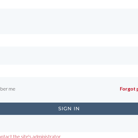
ber me
Forgot
ntact the site's administrator