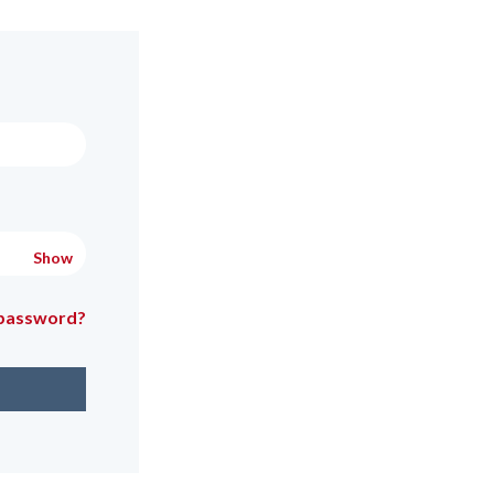
Show
 password?