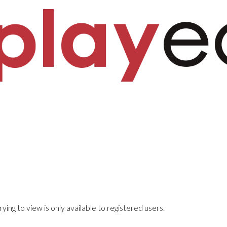
ying to view is only available to registered users.