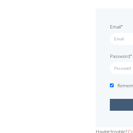
Email*
Password*
Remem
Having trouble?
Co