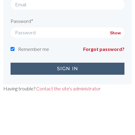
Password*
Show
Remember me
Forgot password?
Having trouble?
Contact the site's administrator