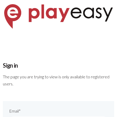
Sign in
The page you are trying to view is only available to registered
users.
Email*